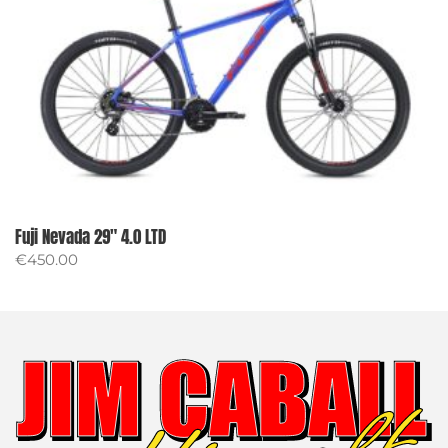
Fuji Nevada 29″ 4.0 LTD
€
450.00