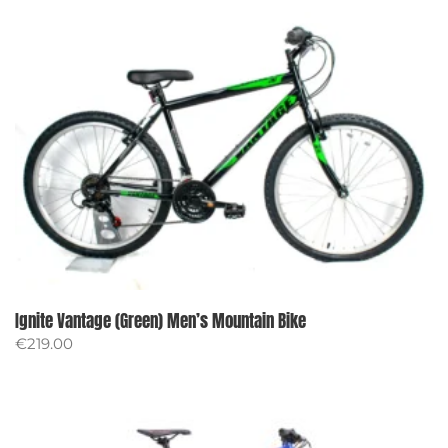
Ignite Vantage (Green) Men’s Mountain Bike
€
219.00