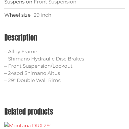
Suspension
Front Suspension
Wheel size
29 inch
Description
– Alloy Frame
– Shimano Hydraulic Disc Brakes
– Front Suspension/Lockout
– 24spd Shimano Altus
– 29″ Double Wall Rims
Related products