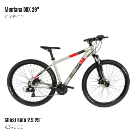
Montana DRX 29″
€
499.00
Ghost Kato 2.9 29″
€
349.00