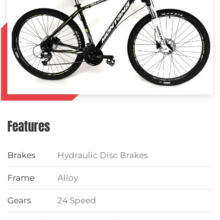
Features
Brakes
Hydraulic Disc Brakes
Frame
Alloy
Gears
24 Speed