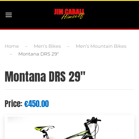
Home
Men’s Bikes
Men’s Mountain Bikes
Montana DRS 29″
Montana DRS 29″
Price:
€
450.00