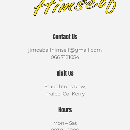
Contact Us
jimcaballhimself@gmail.com
066 7121654
Visit Us
Staughtons Row,
Tralee, Co. Kerry
Hours
Mon – Sat