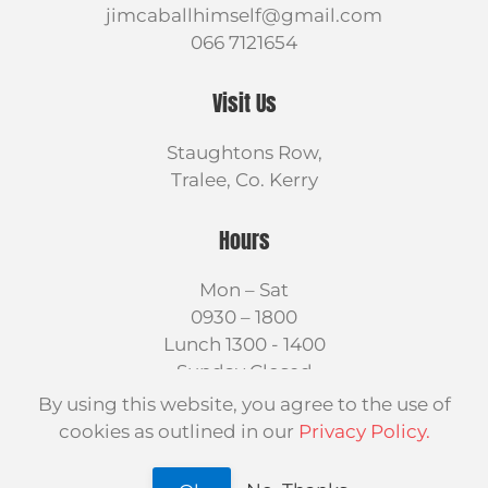
jimcaballhimself@gmail.com
066 7121654
Visit Us
Staughtons Row,
Tralee, Co. Kerry
Hours
Mon – Sat
0930 – 1800
Lunch 1300 - 1400
Sunday Closed
By using this website, you agree to the use of
cookies as outlined in our
Privacy Policy.
©
2026
Jim Caball Himself LTD.
Design by
On Target Web Design Kerry
.