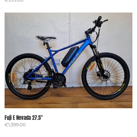
Fuji E Nevada 27.5″
€
1,399.00