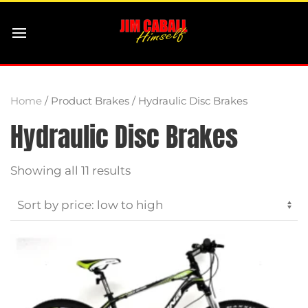
Home
/ Product Brakes / Hydraulic Disc Brakes
Hydraulic Disc Brakes
Sorted
Showing all 11 results
by
price:
low
to
high