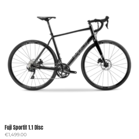
Fuji Sportif 1.1 Disc
€
1,499.00