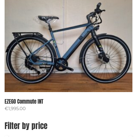
EZEGO Commute INT
€
1,995.00
Filter by price