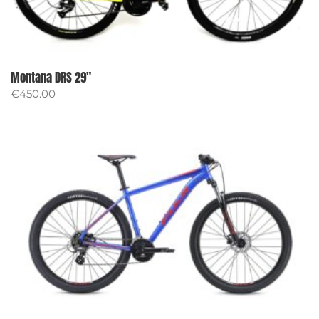
Montana DRS 29″
€
450.00