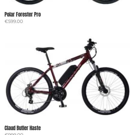
Polar Forester Pro
€
599.00
Claud Butler Haste
€
999.00