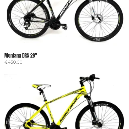
Montana DRS 29″
€
450.00