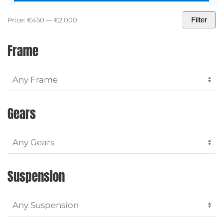
Filter
Price:
€450
—
€2,000
Min
Max
price
price
Frame
Gears
Suspension