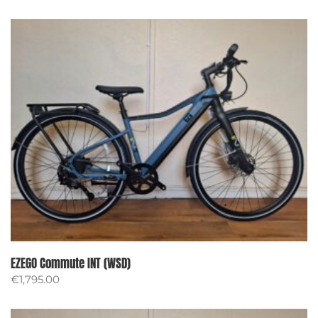
EZEGO Commute INT (WSD)
€
1,795.00