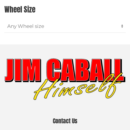
Wheel Size
Contact Us