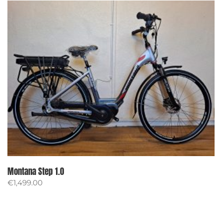
Montana Step 1.0
€
1,499.00