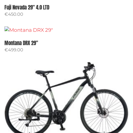
Fuji Nevada 29″ 4.0 LTD
€
450.00
Montana DRX 29″
€
499.00