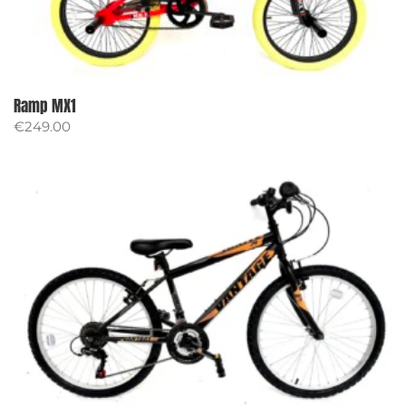
Ramp MX1
€
249.00