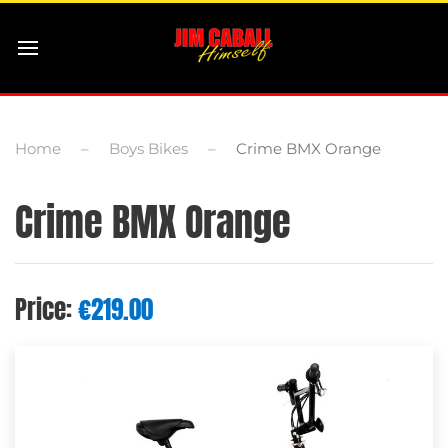
Home
Boys Bikes
Crime BMX Orange
Crime BMX Orange
Price:
€
219.00