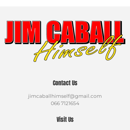
Contact Us
jimcaballhimself@gmail.com
066 7121654
Visit Us