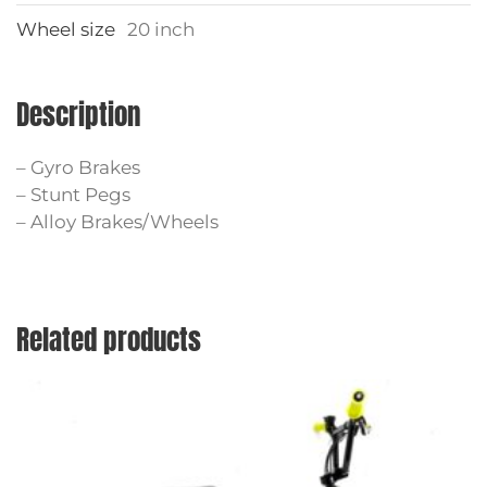
Wheel size
20 inch
Description
– Gyro Brakes
– Stunt Pegs
– Alloy Brakes/Wheels
Related products