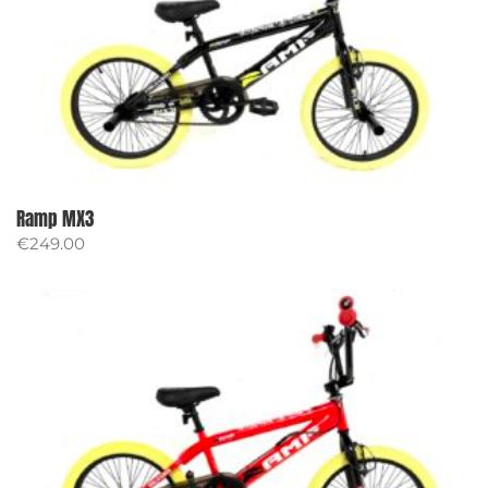
Ramp MX3
€
249.00