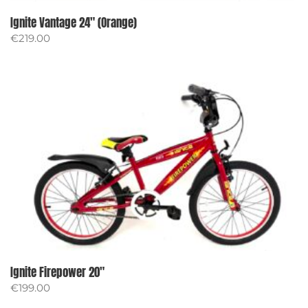
Ignite Vantage 24″ (Orange)
€
219.00
Ignite Firepower 20″
€
199.00