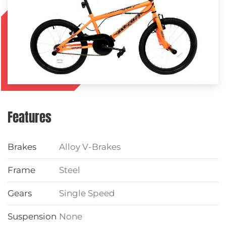
Features
Brakes
Alloy V-Brakes
Frame
Steel
Gears
Single Speed
Suspension
None