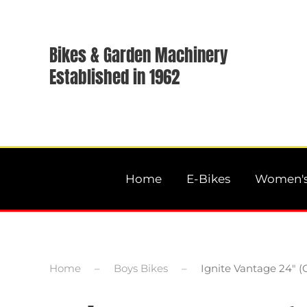
Bikes & Garden Machinery
Established in 1962
Home
E-Bikes
Women's
Home
Boys Bikes
Ignite Vantage 24″ (