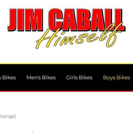
 Bikes
Men's Bikes
Girls Bikes
Boys Bikes
Orange)