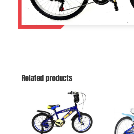
Related products