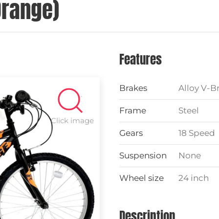
Orange)
Features
Brakes
Alloy V-B
Frame
Steel
Click image
Gears
18 Speed
Suspension
None
Wheel size
24 inch
Description