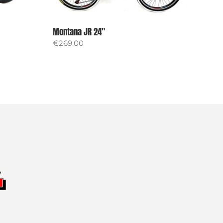
Montana JR 24″
€
269.00