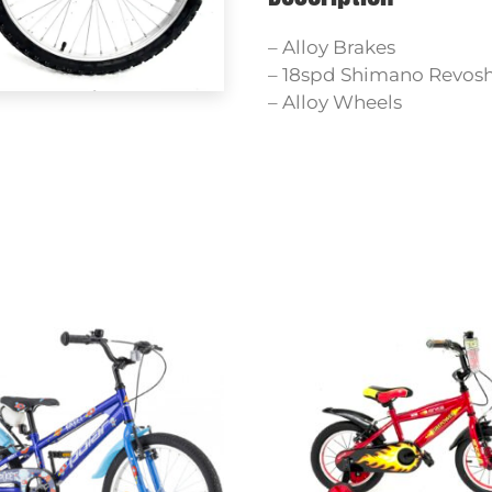
– Alloy Brakes
– 18spd Shimano Revosh
– Alloy Wheels