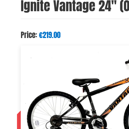
Ignite Vantage 24″ (
Price:
€
219.00