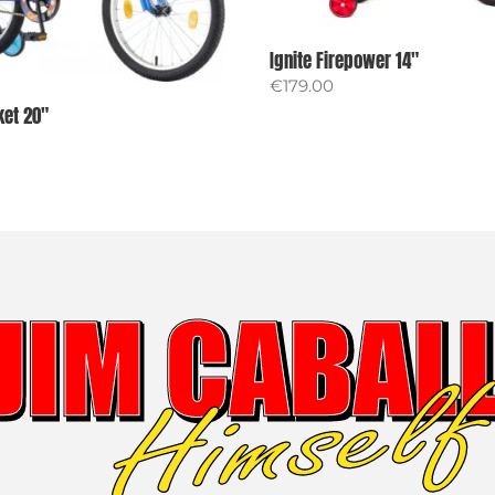
Ignite Firepower 14″
€
179.00
ket 20″