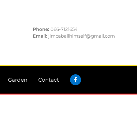
Phone:
066-7121654
Email:
jimcaballhimself@gmail.com
Garden
Contact