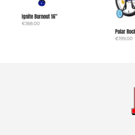
Ignite Burnout 16″
€
188.00
Polar Roc
€
199.00