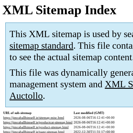
XML Sitemap Index
This XML sitemap is used by se
sitemap standard
. This file cont
to see the actual sitemap content
This file was dynamically gener
management system and
XML Si
Auctollo
.
URL of sub-sitemap
Last modified (GMT)
https://jimcaballhimself.ie/sitemap-misc.html
2026-08-06T16:12:41+00:00
https://jimcaballhimself.ie/productcat-sitemap.html
2026-08-06T16:12:41+00:00
https://jimcaballhimself.ie/product-sitemap.html
2026-08-06T16:12:41+00:00
https://jimcaballhimself.ie/page-sitemap.html
2022-12-30T11:31:17+00:00