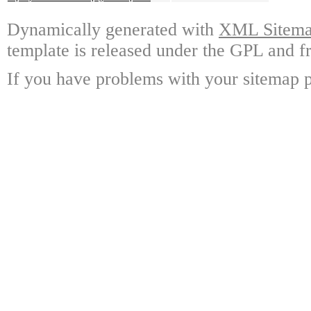
Dynamically generated with
XML Sitemap
template is released under the GPL and fr
If you have problems with your sitemap p