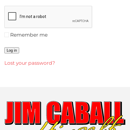
Remember me
Log in
Lost your password?