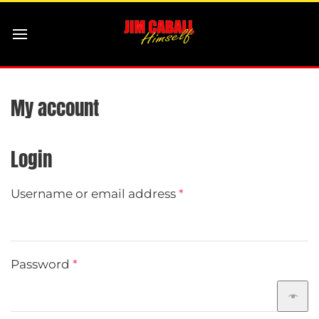
My account
Login
Required
Username or email address
*
Required
Password
*