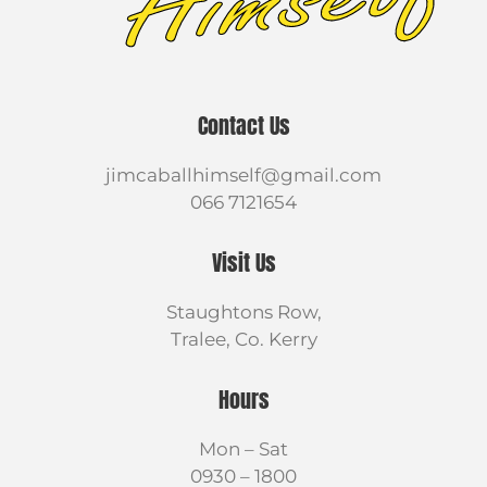
Contact Us
jimcaballhimself@gmail.com
066 7121654
Visit Us
Staughtons Row,
Tralee, Co. Kerry
Hours
Mon – Sat
0930 – 1800