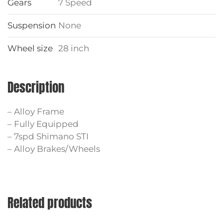
Gears
7 Speed
Suspension
None
Wheel size
28 inch
Description
– Alloy Frame
– Fully Equipped
– 7spd Shimano STI
– Alloy Brakes/Wheels
Related products