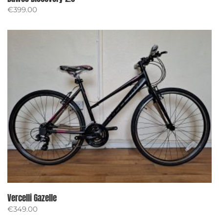
€
399.00
Vercelli Gazelle
€
349.00