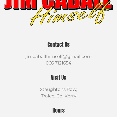
Contact Us
jimcaballhimself@gmail.com
066 7121654
Visit Us
Staughtons Row,
Tralee, Co. Kerry
Hours