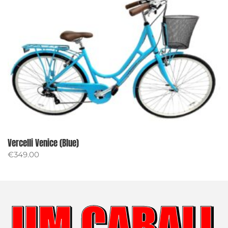
Vercelli Venice (Blue)
€
349.00