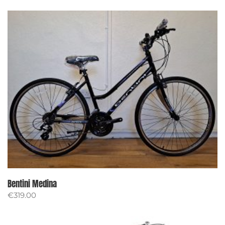
Bentini Medina
€
319.00