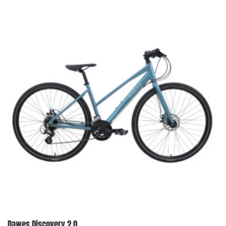
Dawes Discovery 2.0