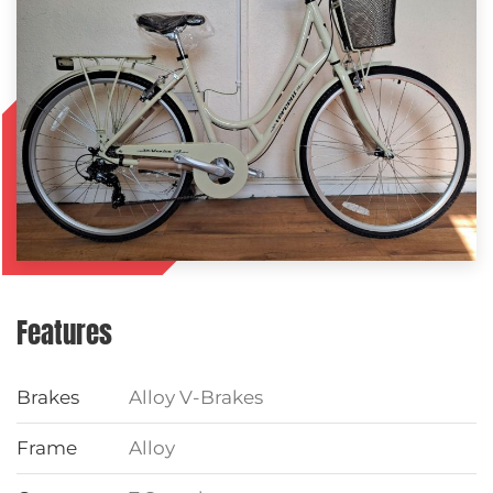
Features
Brakes
Alloy V-Brakes
Frame
Alloy