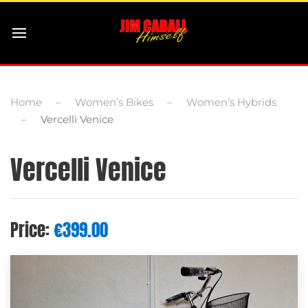
Home
Women’s Bikes
Women’s Hybrids
Vercelli Venice
Vercelli Venice
Price:
€
399.00