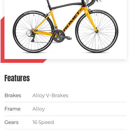
Features
Brakes
Alloy V-Brakes
Frame
Alloy
Gears
16 Speed