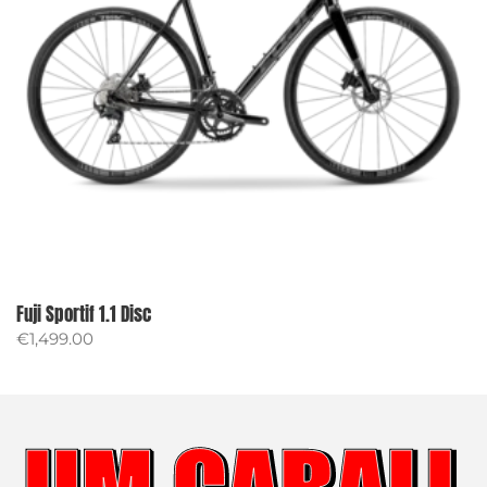
Fuji Sportif 1.1 Disc
€
1,499.00