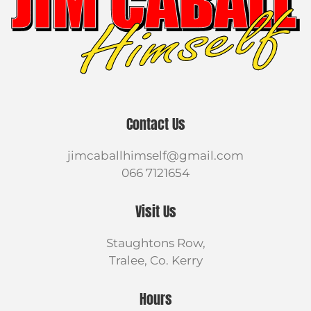
Contact Us
jimcaballhimself@gmail.com
066 7121654
Visit Us
Staughtons Row,
Tralee, Co. Kerry
Hours