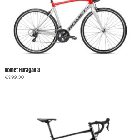
Romet Huragan 3
€
999.00