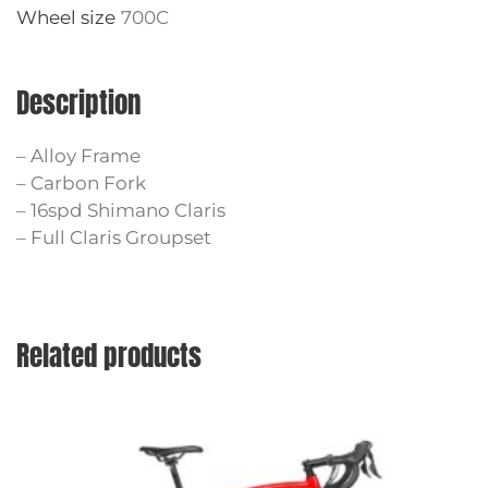
Wheel size
700C
Description
– Alloy Frame
– Carbon Fork
– 16spd Shimano Claris
– Full Claris Groupset
Related products