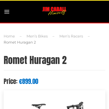
Home
Men’s Bikes
Men’s Racers
Romet Huragan 2
Romet Huragan 2
Price:
€
899.00