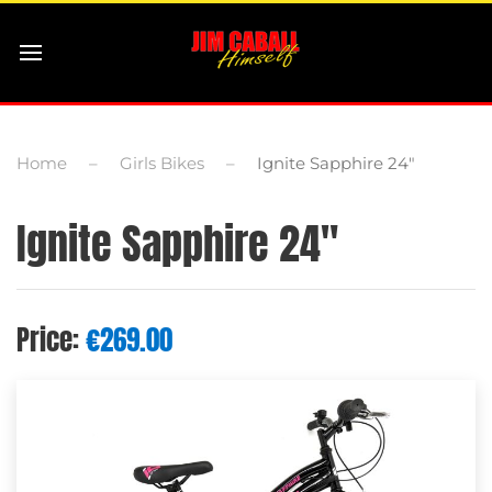
Home
Girls Bikes
Ignite Sapphire 24″
Ignite Sapphire 24″
Price:
€
269.00