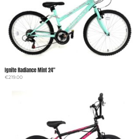
Ignite Radiance Mint 24″
€
219.00