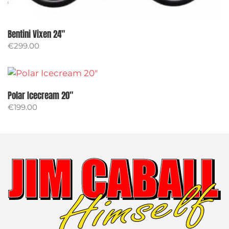
Bentini Vixen 24″
€
299.00
Polar Icecream 20″
€
199.00