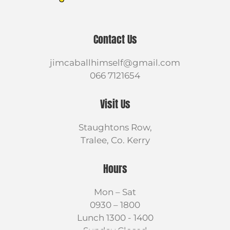
Contact Us
jimcaballhimself@gmail.com
066 7121654
Visit Us
Staughtons Row,
Tralee, Co. Kerry
Hours
Mon – Sat
0930 – 1800
Lunch 1300 - 1400