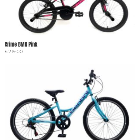
Crime BMX Pink
€
219.00