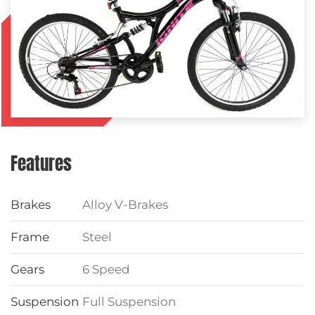
Features
Brakes
Alloy V-Brakes
Frame
Steel
Gears
6 Speed
Suspension
Full Suspension