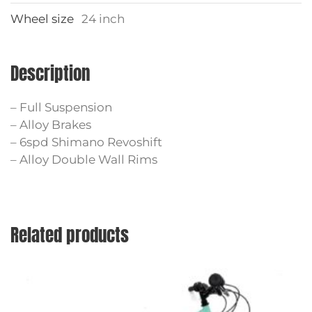
Wheel size
24 inch
Description
– Full Suspension
– Alloy Brakes
– 6spd Shimano Revoshift
– Alloy Double Wall Rims
Related products