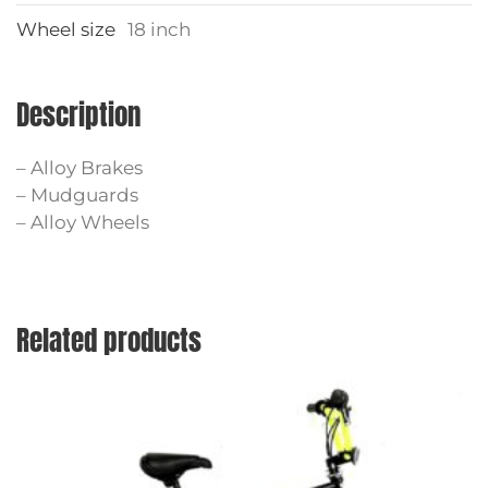
Wheel size
18 inch
Description
– Alloy Brakes
– Mudguards
– Alloy Wheels
Related products