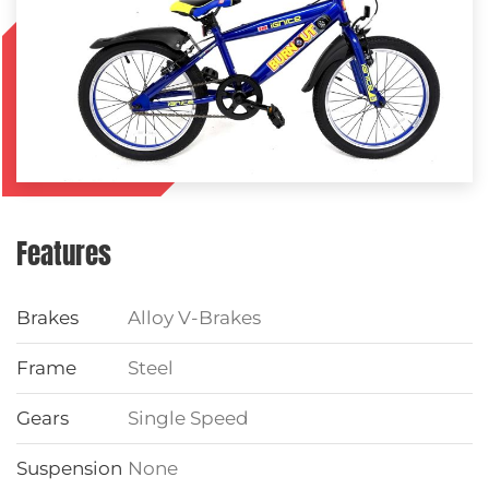
Features
Brakes
Alloy V-Brakes
Frame
Steel
Gears
Single Speed
Suspension
None