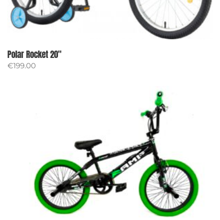
Polar Rocket 20″
€
199.00