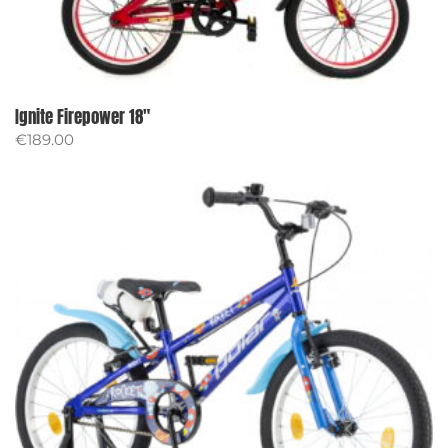
Ignite Firepower 18″
€
189.00