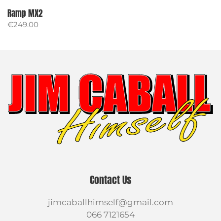
Ramp MX2
€
249.00
Contact Us
jimcaballhimself@gmail.com
066 7121654