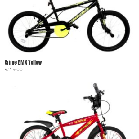
Crime BMX Yellow
€
219.00