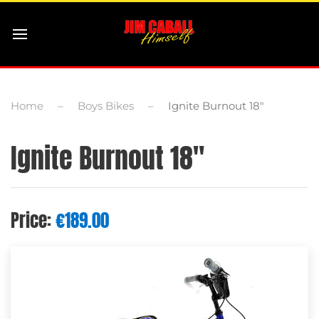
Home
Boys Bikes
Ignite Burnout 18″
Ignite Burnout 18″
Price:
€
189.00