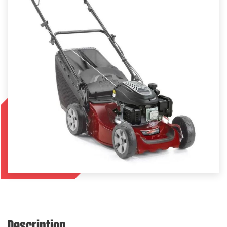
Description