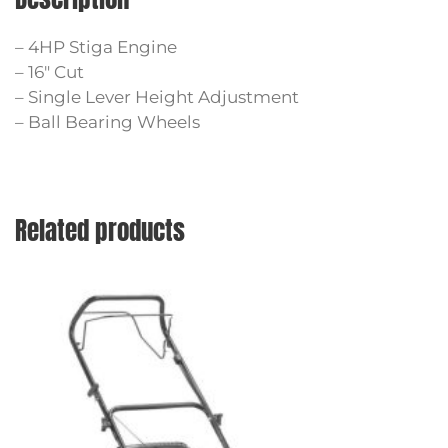
– 4HP Stiga Engine
– 16″ Cut
– Single Lever Height Adjustment
– Ball Bearing Wheels
Related products