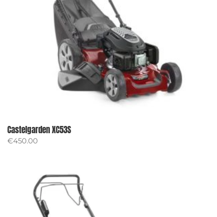
Castelgarden XC53S
€
450.00