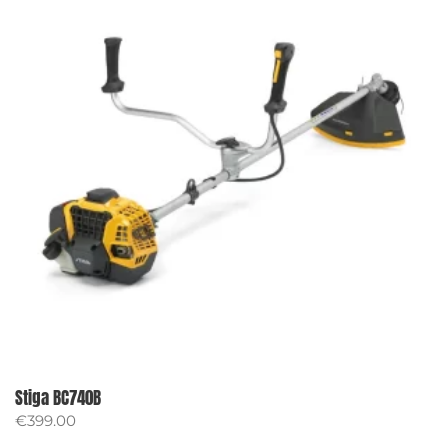
Stiga BC740B
€
399.00