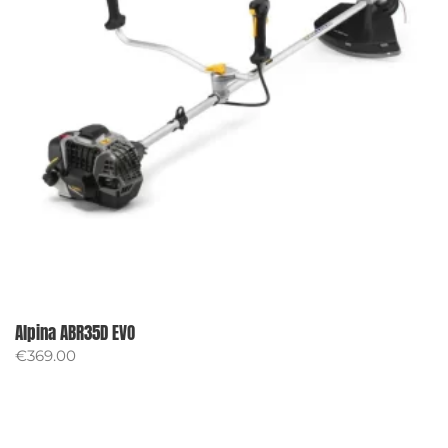
Alpina ABR35D EVO
€
369.00