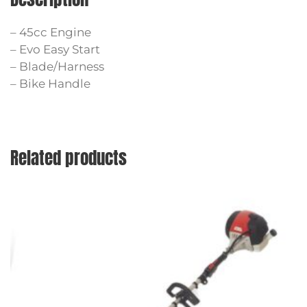
– 45cc Engine
– Evo Easy Start
– Blade/Harness
– Bike Handle
Related products