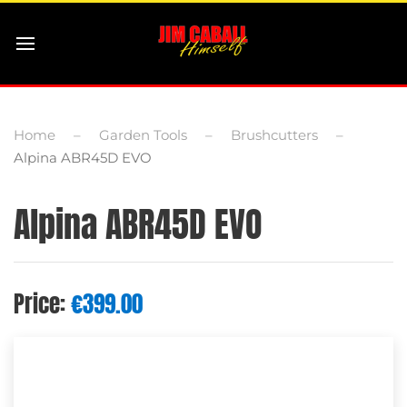
Home
Garden Tools
Brushcutters
Alpina ABR45D EVO
Alpina ABR45D EVO
Price:
€
399.00