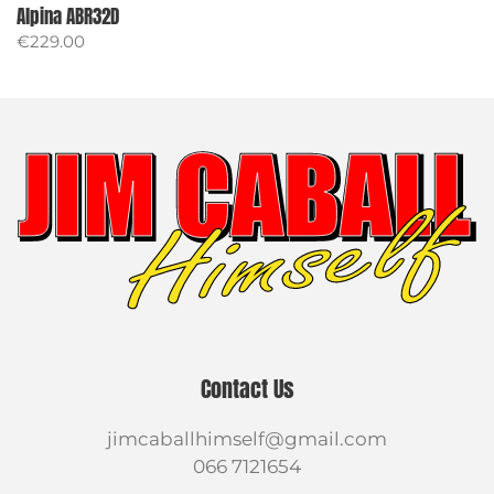
Alpina ABR32D
€
229.00
Contact Us
jimcaballhimself@gmail.com
066 7121654