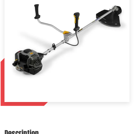
Description