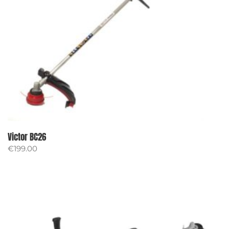
Victor BC26
€
199.00